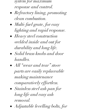
system for maximum
response and control.
Refractory lining, promoting
clean combustion.
Multi-fuel grate, for easy
lighting and rapid response.
Heavy steel construction
welded inside and out for
durability and long life.
Solid brass knobs and door
handles.
All “wear and tear” stove
parts are easily replaceable
making maintenance
comparatively effortless.
Stainless steel ash pan for
long life and easy ash
removal.
Adjustable levelling bolts, for