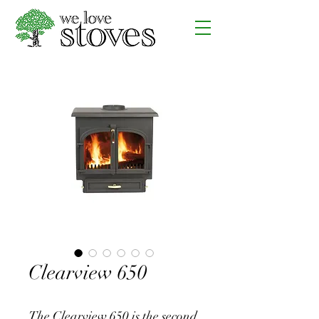
Clearview 650
The Clearview 650 is the second