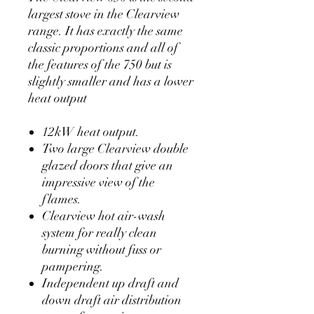
largest stove in the Clearview
range. It has exactly the same
classic proportions and all of
the features of the 750 but is
slightly smaller and has a lower
heat output
12kW heat output.
Two large Clearview double
glazed doors that give an
impressive view of the
flames.
Clearview hot air-wash
system for really clean
burning without fuss or
pampering.
Independent up draft and
down draft air distribution