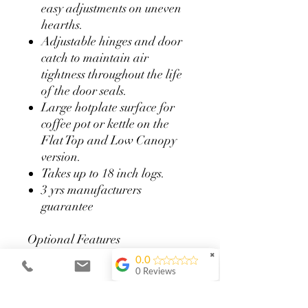
easy adjustments on uneven
hearths.
Adjustable hinges and door
catch to maintain air
tightness throughout the life
of the door seals.
Large hotplate surface for
coffee pot or kettle on the
Flat Top and Low Canopy
version.
Takes up to 18 inch logs.
3 yrs manufacturers
guarantee
Optional Features
Available in a range of seven
✖
0.0
colours to compliment your
0 Reviews
décor
Satin Chrome door handles