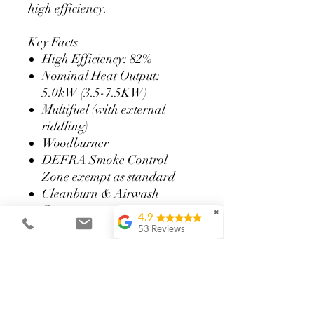
high efficiency.
Key Facts
High Efficiency: 82%
Nominal Heat Output:
5.0kW (3.5-7.5KW)
Multifuel (with external
riddling)
Woodburner
DEFRA Smoke Control
Zone exempt as standard
Cleanburn & Airwash
System
✖
4.9
Closeable grate with external
53 Reviews
riddling (multifuel only)
Paula Crow
Convector design lowers
We couldn’t be
distances to combustibles
happier with our new
wood-burning stove,
Integrated external air
surround, hearth and
connection