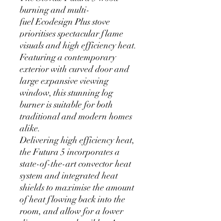
burning and multi-
fuel Ecodesign Plus stove
prioritises spectacular flame
visuals and high efficiency heat.
Featuring a contemporary
exterior with curved door and
large expansive viewing
window, this stunning log
burner is suitable for both
traditional and modern homes
alike.
Delivering high efficiency heat,
the Futura 5 incorporates a
state-of-the-art convector heat
system and integrated heat
shields to maximise the amount
of heat flowing back into the
room, and allow for a lower