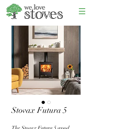
Stovax Futura 5
The Stovax Futura 5 wood