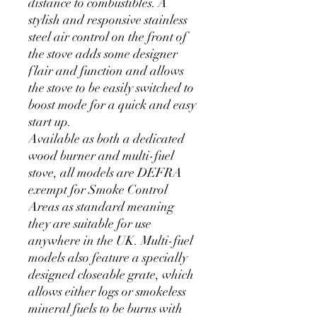
distance to combustibles. A
stylish and responsive stainless
steel air control on the front of
the stove adds some designer
flair and function and allows
the stove to be easily switched to
boost mode for a quick and easy
start up.
Available as both a dedicated
wood burner and multi-fuel
stove, all models are DEFRA
exempt for Smoke Control
Areas as standard meaning
they are suitable for use
anywhere in the UK. Multi-fuel
models also feature a specially
designed closeable grate, which
allows either logs or smokeless
mineral fuels to be burns with