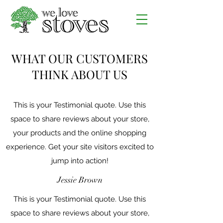
WHAT OUR CUSTOMERS
THINK ABOUT US
This is your Testimonial quote. Use this
space to share reviews about your store,
your products and the online shopping
experience. Get your site visitors excited to
jump into action!
Jessie Brown
This is your Testimonial quote. Use this
space to share reviews about your store,