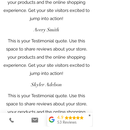
your products and the online shopping
experience. Get your site visitors excited to
jump into action!
Avery Smith
This is your Testimonial quote. Use this
space to share reviews about your store,
your products and the online shopping
experience. Get your site visitors excited to
jump into action!
Skyler Adelson
This is your Testimonial quote. Use this
space to share reviews about your store,
your products and the online shopping
✖
4.9
experience. Get your site visitors excited to
53 Reviews
jump into action!